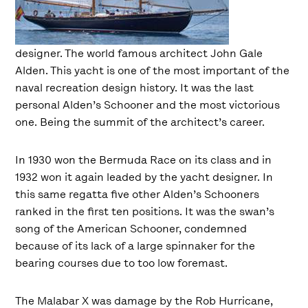
designer. The world famous architect John Gale
Alden. This yacht is one of the most important of the
naval recreation design history. It was the last
personal Alden’s Schooner and the most victorious
one. Being the summit of the architect’s career.
In 1930 won the Bermuda Race on its class and in
1932 won it again leaded by the yacht designer. In
this same regatta five other Alden’s Schooners
ranked in the first ten positions. It was the swan’s
song of the American Schooner, condemned
because of its lack of a large spinnaker for the
bearing courses due to too low foremast.
The Malabar X was damage by the Rob Hurricane,