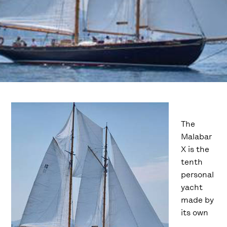
The
Malabar
X is the
tenth
personal
yacht
made by
its own