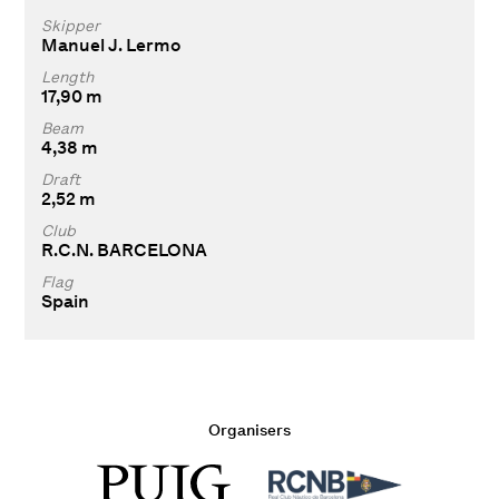
Skipper
Manuel J. Lermo
Length
17,90 m
Beam
4,38 m
Draft
2,52 m
Club
R.C.N. BARCELONA
Flag
Spain
Organisers