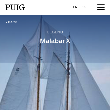
EN
ES
← BACK
LEGEND
Malabar X