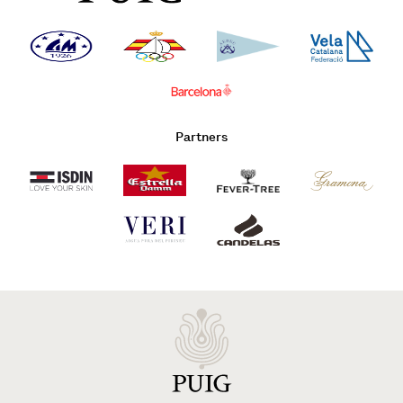
Partners