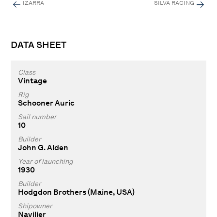
IZARRA
SILVA RACING
DATA SHEET
Class
Vintage
Rig
Schooner Auric
Sail number
10
Builder
John G. Alden
Year of launching
1930
Builder
Hodgdon Brothers (Maine, USA)
Shipowner
Navilier