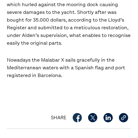
which hurled against the mooring dock causing
severe damages to the yacht. Shortly after was
bought for 35.000 dollars, according to the Lloyd’s
Register and submitted to a meticulous restoration,
under Alden’s supervision, what enables to recognise
easily the original parts.
Nowadays the Malabar X sails gracefully in the
Mediterranean waters with a Spanish flag and port
registered in Barcelona.
SHARE