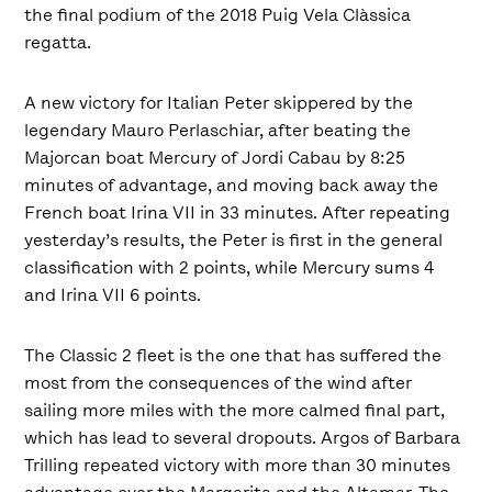
the final podium of the 2018 Puig Vela Clàssica
regatta.
A new victory for Italian Peter skippered by the
legendary Mauro Perlaschiar, after beating the
Majorcan boat Mercury of Jordi Cabau by 8:25
minutes of advantage, and moving back away the
French boat Irina VII in 33 minutes. After repeating
yesterday’s results, the Peter is first in the general
classification with 2 points, while Mercury sums 4
and Irina VII 6 points.
The Classic 2 fleet is the one that has suffered the
most from the consequences of the wind after
sailing more miles with the more calmed final part,
which has lead to several dropouts. Argos of Barbara
Trilling repeated victory with more than 30 minutes