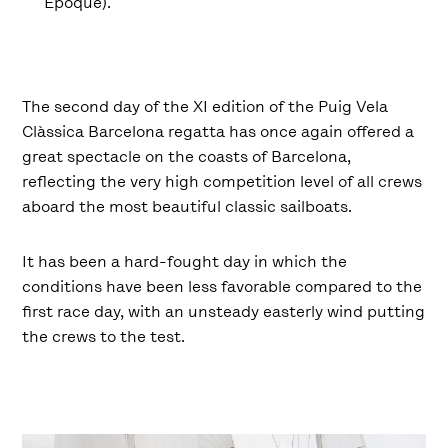
Époque).
The second day of the XI edition of the Puig Vela
Clàssica Barcelona regatta has once again offered a
great spectacle on the coasts of Barcelona,
reflecting the very high competition level of all crews
aboard the most beautiful classic sailboats.
It has been a hard-fought day in which the
conditions have been less favorable compared to the
first race day, with an unsteady easterly wind putting
the crews to the test.