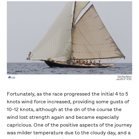
Fortunately, as the race progressed the initial 4 to 5
knots wind force increased, providing some gusts of
10-12 knots, although at the dn of the course the
wind lost strength again and became especially
capricious. One of the positive aspects of the journey
was milder temperature due to the cloudy day, and a