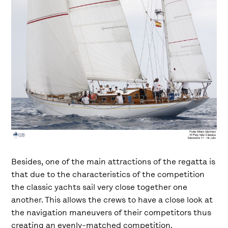
Besides, one of the main attractions of the regatta is
that due to the characteristics of the competition
the classic yachts sail very close together one
another. This allows the crews to have a close look at
the navigation maneuvers of their competitors thus
creating an evenly-matched competition.