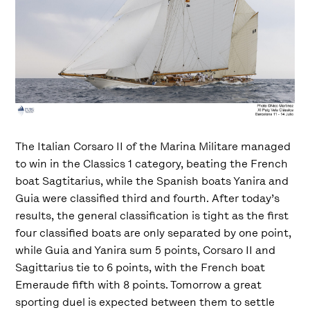
The Italian Corsaro II of the Marina Militare managed
to win in the Classics 1 category, beating the French
boat Sagtitarius, while the Spanish boats Yanira and
Guia were classified third and fourth. After today’s
results, the general classification is tight as the first
four classified boats are only separated by one point,
while Guia and Yanira sum 5 points, Corsaro II and
Sagittarius tie to 6 points, with the French boat
Emeraude fifth with 8 points. Tomorrow a great
sporting duel is expected between them to settle