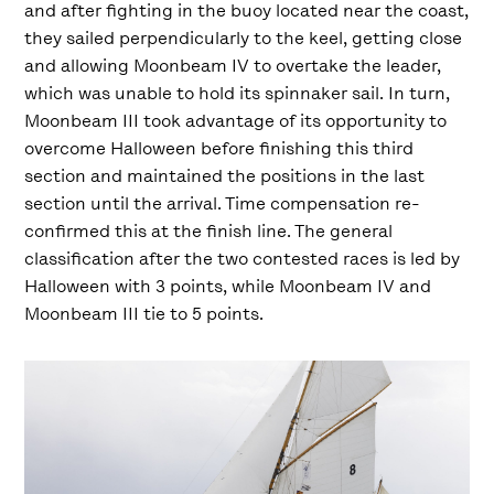
and after fighting in the buoy located near the coast,
they sailed perpendicularly to the keel, getting close
and allowing Moonbeam IV to overtake the leader,
which was unable to hold its spinnaker sail. In turn,
Moonbeam III took advantage of its opportunity to
overcome Halloween before finishing this third
section and maintained the positions in the last
section until the arrival. Time compensation re-
confirmed this at the finish line. The general
classification after the two contested races is led by
Halloween with 3 points, while Moonbeam IV and
Moonbeam III tie to 5 points.