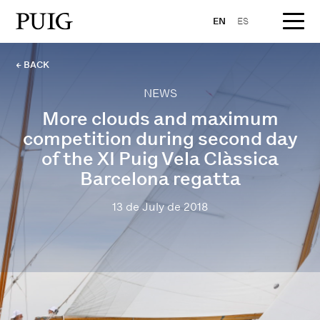
EN
ES
← BACK
NEWS
More clouds and maximum
competition during second day
of the XI Puig Vela Clàssica
Barcelona regatta
13 de July de 2018