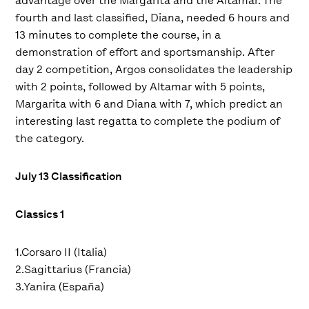
advantage over the Margarita and the Altamar. The
fourth and last classified, Diana, needed 6 hours and
13 minutes to complete the course, in a
demonstration of effort and sportsmanship. After
day 2 competition, Argos consolidates the leadership
with 2 points, followed by Altamar with 5 points,
Margarita with 6 and Diana with 7, which predict an
interesting last regatta to complete the podium of
the category.
July 13 Classification
Classics 1
1.Corsaro II (Italia)
2.Sagittarius (Francia)
3.Yanira (España)