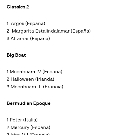
Classics 2
1. Argos (España)
2. Margarita Estalindalamar (España)
3.Altamar (España)
Big Boat
1.Moonbeam IV (España)
2.Halloween (Irlanda)
3.Moonbeam III (Francia)
Bermudian Époque
1.Peter (Italia)
2.Mercury (España)
3.Irina VII (Francia)