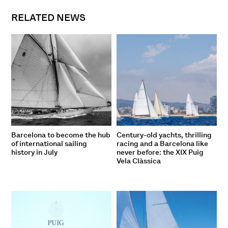
RELATED NEWS
Barcelona to become the hub
Century-old yachts, thrilling
of international sailing
racing and a Barcelona like
history in July
never before: the XIX Puig
Vela Clàssica