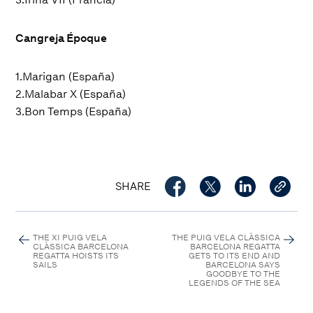
Cangreja Époque
1.Marigan (España)
2.Malabar X (España)
3.Bon Temps (España)
SHARE
THE XI PUIG VELA
THE PUIG VELA CLÀSSICA
CLÀSSICA BARCELONA
BARCELONA REGATTA
REGATTA HOISTS ITS
GETS TO ITS END AND
SAILS
BARCELONA SAYS
GOODBYE TO THE
LEGENDS OF THE SEA