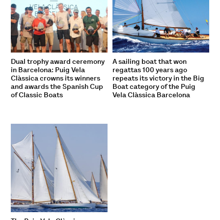
Dual trophy award ceremony
A sailing boat that won
in Barcelona: Puig Vela
regattas 100 years ago
Clàssica crowns its winners
repeats its victory in the Big
and awards the Spanish Cup
Boat category of the Puig
of Classic Boats
Vela Clàssica Barcelona