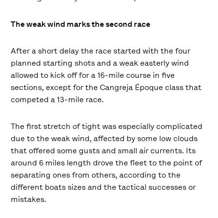
The weak wind marks the second race
After a short delay the race started with the four
planned starting shots and a weak easterly wind
allowed to kick off for a 16-mile course in five
sections, except for the Cangreja Époque class that
competed a 13-mile race.
The first stretch of tight was especially complicated
due to the weak wind, affected by some low clouds
that offered some gusts and small air currents. Its
around 6 miles length drove the fleet to the point of
separating ones from others, according to the
different boats sizes and the tactical successes or
mistakes.