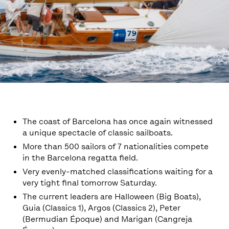
The coast of Barcelona has once again witnessed
a unique spectacle of classic sailboats.
More than 500 sailors of 7 nationalities compete
in the Barcelona regatta field.
Very evenly-matched classifications waiting for a
very tight final tomorrow Saturday.
The current leaders are Halloween (Big Boats),
Guia (Classics 1), Argos (Classics 2), Peter
(Bermudian Époque) and Marigan (Cangreja