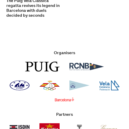
The Puig Vela Clàssica
regatta revives its legend in
Barcelona with duels
decided by seconds
Organisers
Partners