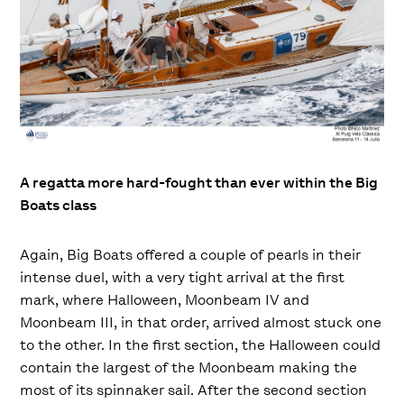
A regatta more hard-fought than ever within the Big
Boats class
Again, Big Boats offered a couple of pearls in their
intense duel, with a very tight arrival at the first
mark, where Halloween, Moonbeam IV and
Moonbeam III, in that order, arrived almost stuck one
to the other. In the first section, the Halloween could
contain the largest of the Moonbeam making the
most of its spinnaker sail. After the second section