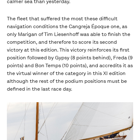
calmer sea than yesterday.
The fleet that suffered the most these difficult
navigation conditions the Cangreja Époque one, as
only Marigan of Tim Liesenhoff was able to finish the
competition, and therefore to score its second
victory at this edition. This victory reinforces its first
position followed by Gypsy (8 points behind), Freda (9
points) and Bon Temps (10 points), and accredits it as
the virtual winner of the category in this XI edition
although the rest of the podium positions must be
defined in the last race day.