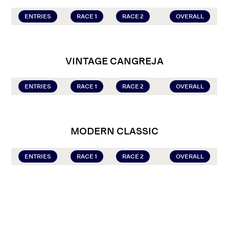
ENTRIES
RACE 1
RACE 2
OVERALL
VINTAGE CANGREJA
ENTRIES
RACE 1
RACE 2
OVERALL
MODERN CLASSIC
ENTRIES
RACE 1
RACE 2
OVERALL