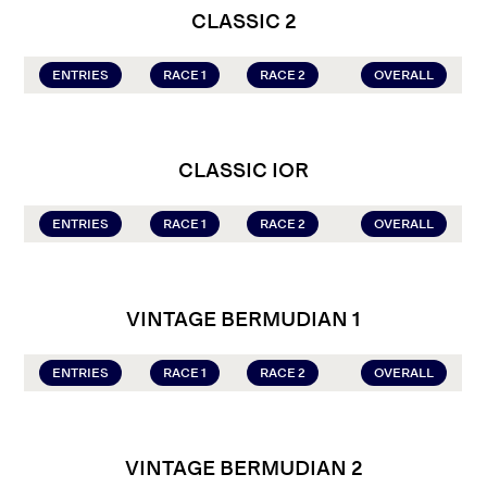
CLASSIC 2
ENTRIES
RACE 1
RACE 2
OVERALL
CLASSIC IOR
ENTRIES
RACE 1
RACE 2
OVERALL
VINTAGE BERMUDIAN 1
ENTRIES
RACE 1
RACE 2
OVERALL
VINTAGE BERMUDIAN 2