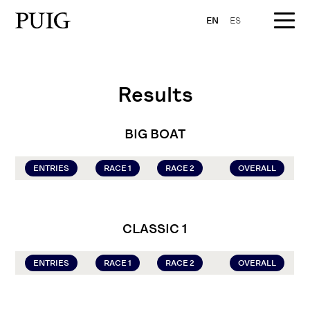
EN
ES
Results
BIG BOAT
ENTRIES
RACE 1
RACE 2
OVERALL
CLASSIC 1
ENTRIES
RACE 1
RACE 2
OVERALL