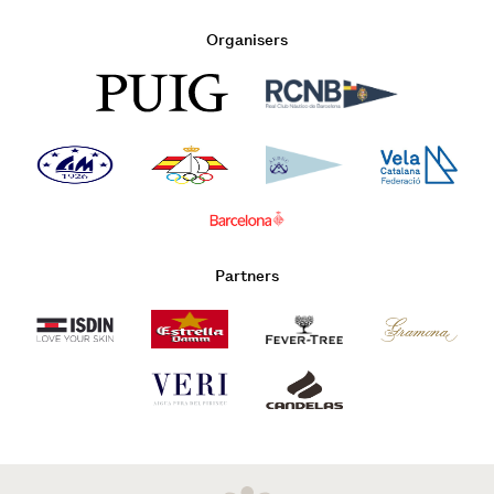
Organisers
Partners