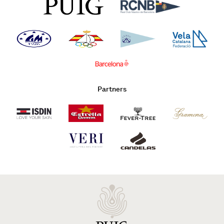
Partners