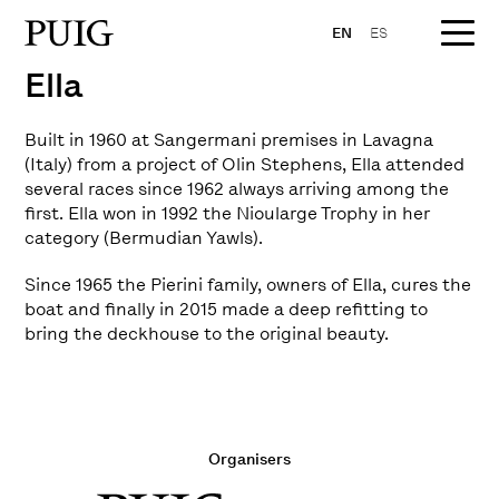
EN
ES
Ella
Built in 1960 at Sangermani premises in Lavagna
(Italy) from a project of Olin Stephens, Ella attended
several races since 1962 always arriving among the
first. Ella won in 1992 the Nioularge Trophy in her
category (Bermudian Yawls).
Since 1965 the Pierini family, owners of Ella, cures the
boat and finally in 2015 made a deep refitting to
bring the deckhouse to the original beauty.
Organisers