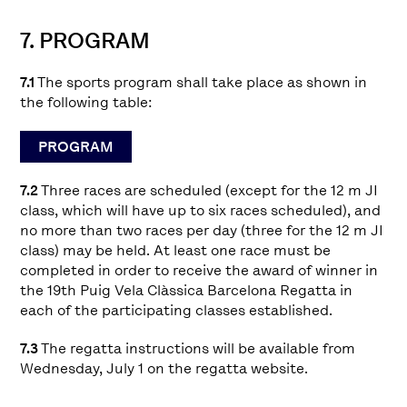
7. PROGRAM
7.1
The sports program shall take place as shown in
the following table:
PROGRAM
7.2
Three races are scheduled (except for the 12 m JI
class, which will have up to six races scheduled), and
no more than two races per day (three for the 12 m JI
class) may be held. At least one race must be
completed in order to receive the award of winner in
the 19th Puig Vela Clàssica Barcelona Regatta in
each of the participating classes established.
7.3
The regatta instructions will be available from
Wednesday, July 1 on the regatta website.