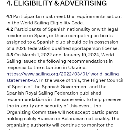
4. ELIGIBILITY & ADVERTISING
4.1
Participants must meet the requirements set out
in the World Sailing Eligibility Code.
4.2
Participants of Spanish nationality or with legal
residence in Spain, or those competing on boats
assigned to a Spanish club should be in possession
of a 2026 federation qualified sportsperson license.
4.3
On March 1, 2022 and January 19, 2024, World
Sailing issued the following recommendations in
response to the situation in Ukraine:
https://www.sailing.org/2022/03/01/ world-sailing-
statement-6/
. In the wake of this, the Higher Council
of Sports of the Spanish Government and the
Spanish Royal Sailing Federation published
recommendations in the same vein. To help preserve
the integrity and security of this event, the
Organizing Committee will not accept participants
holding solely Russian or Belarusian nationality. The
organizing authority will continue to monitor the