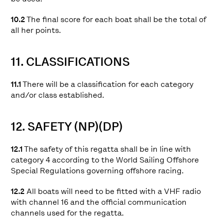
10.2
The final score for each boat shall be the total of
all her points.
11. CLASSIFICATIONS
11.1
There will be a classification for each category
and/or class established.
12. SAFETY (NP)(DP)
12.1
The safety of this regatta shall be in line with
category 4 according to the World Sailing Offshore
Special Regulations governing offshore racing.
12.2
All boats will need to be fitted with a VHF radio
with channel 16 and the official communication
channels used for the regatta.