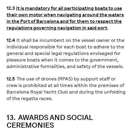
12.3
It is mandatory for all participating boats to use
their own motor when navigating around the waters
in the Port of Barcelona and for them to respect the
regulations governing navigation in said port
.
12.4
It shall be incumbent on the vessel owner or the
individual responsible for each boat to adhere to the
general and special legal regulations envisaged for
pleasure boats when it comes to the government,
administrative formalities, and safety of the vessels.
12.5
The use of drones (RPAS) by support staff or
crew is prohibited at all times within the premises of
Barcelona Royal Yacht Club and during the unfolding
of the regatta races.
13. AWARDS AND SOCIAL
CEREMONIES