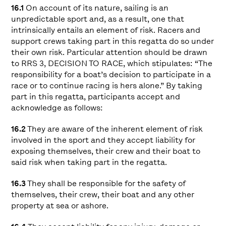
16.1
On account of its nature, sailing is an
unpredictable sport and, as a result, one that
intrinsically entails an element of risk. Racers and
support crews taking part in this regatta do so under
their own risk. Particular attention should be drawn
to RRS 3, DECISION TO RACE, which stipulates: “The
responsibility for a boat’s decision to participate in a
race or to continue racing is hers alone.” By taking
part in this regatta, participants accept and
acknowledge as follows:
16.2
They are aware of the inherent element of risk
involved in the sport and they accept liability for
exposing themselves, their crew and their boat to
said risk when taking part in the regatta.
16.3
They shall be responsible for the safety of
themselves, their crew, their boat and any other
property at sea or ashore.