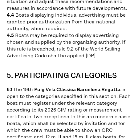
situation and adjust these recommendations and
measures in accordance with future developments.
4.4
Boats displaying individual advertising must be
granted prior authorization from their national
authority, where required.
4.5
Boats may be required to display advertising
chosen and supplied by the organizing authority. If
this rule is breached, rule 9.2 of the World Sailing
Advertising Code shall be applied [DP].
5. PARTICIPATING CATEGORIES
5.1
The 19th
Puig Vela Clàssica Barcelona Regatta
is
open to the categories specified in this section. Each
boat must register under the relevant category
according to its 2026 CIM rating or measurement
certificate. Two exceptions to this are modern classic
boats, which shall be selected by invitation and for
which the crew must be able to show an ORC
certificate; and, 12 m JI and 15 m JI class boats, for