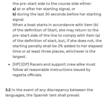
the pre-start side to the course side either:
a)
at or after her starting signal, or
b)
during the last 30 seconds before her starting
signal.
When a boat starts in accordance with item (b)
of the definition of Start, she may return to the
pre-start side of the line to comply with item (a)
of the definition of start, but, if she does not, the
starting penalty shall be 2% added to her elapsed
time or at least three places, whichever is the
largest.
[NP] [DP] Racers and support crew alike must
follow all reasonable instructions issued by
regatta officials.
3.2
In the event of any discrepancy between the
languages, the Spanish text shall prevail.