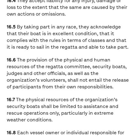
16.4
They accept liability for any injury, damage or
loss to the extent that the same are caused by their
own actions or omissions.
16.5
By taking part in any race, they acknowledge
that their boat is in excellent condition, that it
complies with the rules in terms of classes and that
it is ready to sail in the regatta and able to take part.
16.6
The provision of the physical and human
resources of the regatta committee, security boats,
judges and other officials, as well as the
organization’s volunteers, shall not entail the release
of participants from their own responsibilities.
16.7
The physical resources of the organization’s
security boats shall be limited to assistance and
rescue operations only, particularly in extreme
weather conditions.
16.8
Each vessel owner or individual responsible for