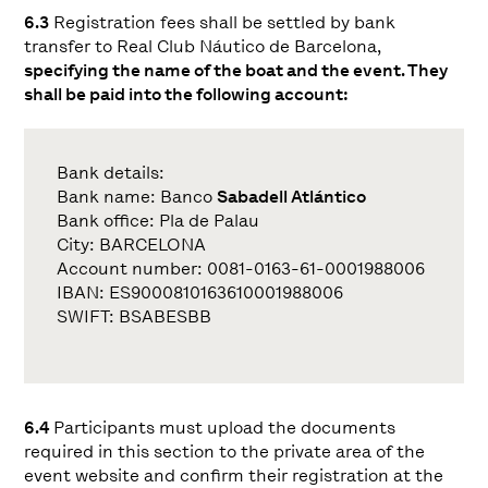
6.3
Registration fees shall be settled by bank
transfer to Real Club Náutico de Barcelona,
specifying the name of the boat and the event. They
shall be paid into the following account:
Bank details:
Bank name: Banco
Sabadell Atlántico
Bank office: Pla de Palau
City: BARCELONA
Account number: 0081-0163-61-0001988006
IBAN: ES9000810163610001988006
SWIFT: BSABESBB
6.4
Participants must upload the documents
required in this section to the private area of the
event website and confirm their registration at the