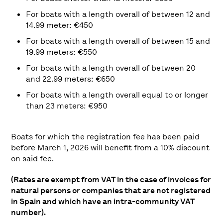
For boats with a length overall of between 12 and
14.99 meter: €450
For boats with a length overall of between 15 and
19.99 meters: €550
For boats with a length overall of between 20
and 22.99 meters: €650
For boats with a length overall equal to or longer
than 23 meters: €950
Boats for which the registration fee has been paid
before March 1, 2026 will benefit from a 10% discount
on said fee.
(Rates are exempt from VAT in the case of invoices for
natural persons or companies that are not registered
in Spain and which have an intra-community VAT
number).