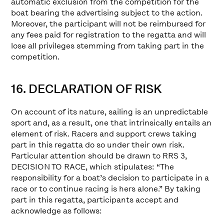
automatic exclusion from the competition for the
boat bearing the advertising subject to the action.
Moreover, the participant will not be reimbursed for
any fees paid for registration to the regatta and will
lose all privileges stemming from taking part in the
competition.
16. DECLARATION OF RISK
On account of its nature, sailing is an unpredictable
sport and, as a result, one that intrinsically entails an
element of risk. Racers and support crews taking
part in this regatta do so under their own risk.
Particular attention should be drawn to RRS 3,
DECISION TO RACE, which stipulates: “The
responsibility for a boat’s decision to participate in a
race or to continue racing is hers alone.” By taking
part in this regatta, participants accept and
acknowledge as follows: