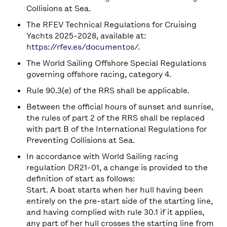
Collisions at Sea.
The RFEV Technical Regulations for Cruising
Yachts 2025-2028, available at:
https://rfev.es/documentos/
.
The World Sailing Offshore Special Regulations
governing offshore racing, category 4.
Rule 90.3(e) of the RRS shall be applicable.
Between the official hours of sunset and sunrise,
the rules of part 2 of the RRS shall be replaced
with part B of the International Regulations for
Preventing Collisions at Sea.
In accordance with World Sailing racing
regulation DR21-01, a change is provided to the
definition of start as follows:
Start. A boat starts when her hull having been
entirely on the pre-start side of the starting line,
and having complied with rule 30.1 if it applies,
any part of her hull crosses the starting line from