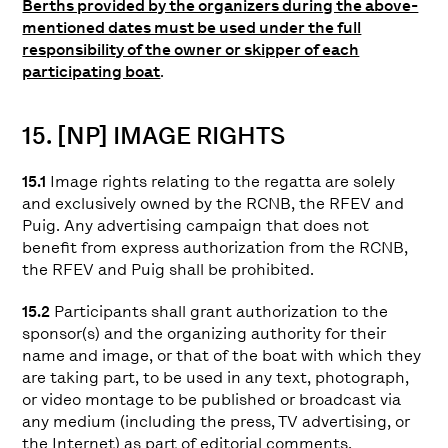
Berths provided by the organizers during the above-
mentioned dates must be used under the full
responsibility of the owner or skipper of each
participating boat
.
15. [NP] IMAGE RIGHTS
15.1
Image rights relating to the regatta are solely
and exclusively owned by the RCNB, the RFEV and
Puig. Any advertising campaign that does not
benefit from express authorization from the RCNB,
the RFEV and Puig shall be prohibited.
15.2
Participants shall grant authorization to the
sponsor(s) and the organizing authority for their
name and image, or that of the boat with which they
are taking part, to be used in any text, photograph,
or video montage to be published or broadcast via
any medium (including the press, TV advertising, or
the Internet) as part of editorial comments,