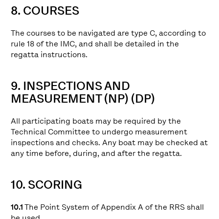
8. COURSES
The courses to be navigated are type C, according to
rule 18 of the IMC, and shall be detailed in the
regatta instructions.
9. INSPECTIONS AND
MEASUREMENT (NP) (DP)
All participating boats may be required by the
Technical Committee to undergo measurement
inspections and checks. Any boat may be checked at
any time before, during, and after the regatta.
10. SCORING
10.1
The Point System of Appendix A of the RRS shall
be used.