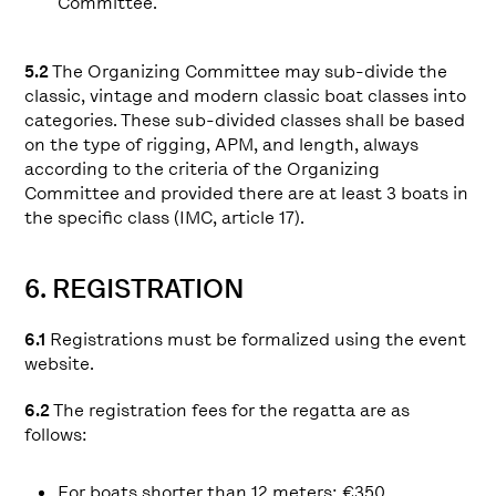
Committee.
5.2
The Organizing Committee may sub-divide the
classic, vintage and modern classic boat classes into
categories. These sub-divided classes shall be based
on the type of rigging, APM, and length, always
according to the criteria of the Organizing
Committee and provided there are at least 3 boats in
the specific class (IMC, article 17).
6. REGISTRATION
6.1
Registrations must be formalized using the event
website.
6.2
The registration fees for the regatta are as
follows:
For boats shorter than 12 meters: €350