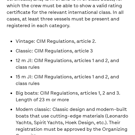
which the crew must be able to show a valid rating
certificate for the relevant international class. In all
cases, at least three vessels must be present and
registered in each category.
Vintage: CIM Regulations, article 2.
Classic: CIM Regulations, article 3
12 m JI: CIM Regulations, articles 1 and 2, and
class rules
15 m JI: CIM Regulations, articles 1 and 2, and
class rules
Big boats: CIM Regulations, articles 1, 2 and 3.
Length of 23 m or more
Modern classic: Classic design and modern-built
boats that use cutting-edge materials (Leonardo
Yachts, Spirit Yachts, Hoek Design, etc.). Their
registration must be approved by the Organizing