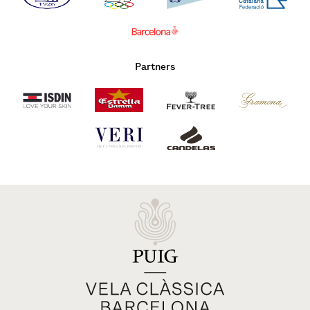
Partners