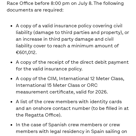
Race Office before 8:00 pm on July 8. The following
documents are required:
A copy of a valid insurance policy covering civil
liability (damage to third parties and property), or
an increase in third party damage and civil
liability cover to reach a minimum amount of
€601,012.
A copy of the receipt of the direct debit payment
for the valid insurance policy.
A copy of the CIM, International 12 Meter Class,
International 15 Meter Class or ORC
measurement certificate, valid for 2026.
A list of the crew members with identity cards
and an onshore contact number (to be filled in at
the Regatta Office).
In the case of Spanish crew members or crew
members with legal residency in Spain sailing on