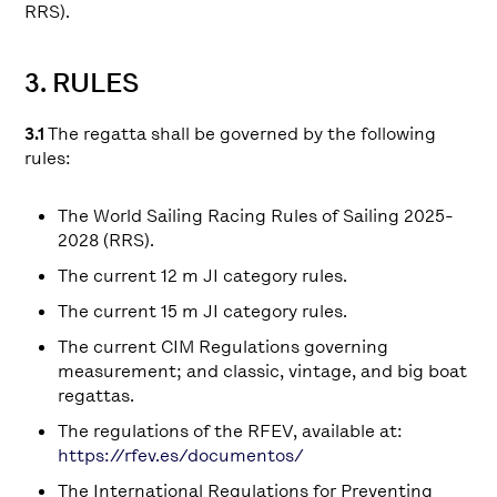
RRS).
3. RULES
3.1
The regatta shall be governed by the following
rules:
The World Sailing Racing Rules of Sailing 2025-
2028 (RRS).
The current 12 m JI category rules.
The current 15 m JI category rules.
The current CIM Regulations governing
measurement; and classic, vintage, and big boat
regattas.
The regulations of the RFEV, available at:
https://rfev.es/documentos/
The International Regulations for Preventing