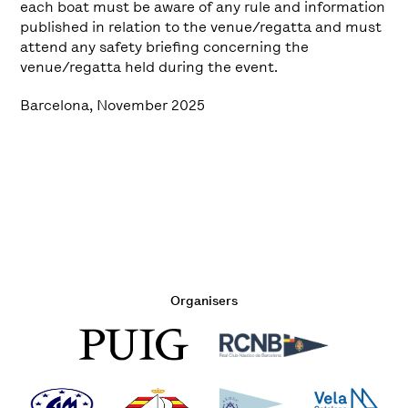
each boat must be aware of any rule and information
published in relation to the venue/regatta and must
attend any safety briefing concerning the
venue/regatta held during the event.
Barcelona, November 2025
Organisers