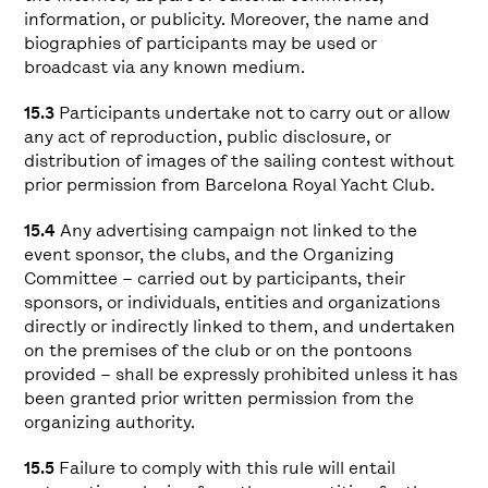
information, or publicity. Moreover, the name and
biographies of participants may be used or
broadcast via any known medium.
15.3
Participants undertake not to carry out or allow
any act of reproduction, public disclosure, or
distribution of images of the sailing contest without
prior permission from Barcelona Royal Yacht Club.
15.4
Any advertising campaign not linked to the
event sponsor, the clubs, and the Organizing
Committee – carried out by participants, their
sponsors, or individuals, entities and organizations
directly or indirectly linked to them, and undertaken
on the premises of the club or on the pontoons
provided – shall be expressly prohibited unless it has
been granted prior written permission from the
organizing authority.
15.5
Failure to comply with this rule will entail