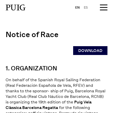
EN
ES
Notice of Race
DOWNLOAD
1. ORGANIZATION
On behalf of the Spanish Royal Sailing Federation
(Real Federación Española de Vela, RFEV) and
thanks to the sponsor- ship of Puig, Barcelona Royal
Yacht Club (Real Club Náutico de Barcelona, RCNB)
is organizing the 19th edition of the
Puig Vela
Clàssica Barcelona Regatta
for the following