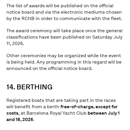
The list of awards will be published on the official
notice board and via the electronic mediums chosen
by the RCNB in order to communicate with the fleet.
The award ceremony will take place once the general
classifications have been published on Saturday July
11, 2026.
Other ceremonies may be organized while the event
is being held. Any programming in this regard will be
announced on the official notice board.
14. BERTHING
Registered boats that are taking part in the races
will benefit from a berth
free-of-charge, except for
costs
, at Barcelona Royal Yacht Club
between July 1
and 18, 2026
.