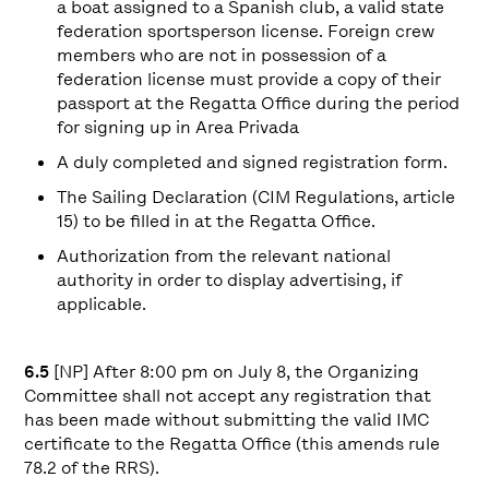
a boat assigned to a Spanish club, a valid state
federation sportsperson license. Foreign crew
members who are not in possession of a
federation license must provide a copy of their
passport at the Regatta Office during the period
for signing up in Area Privada
A duly completed and signed registration form.
The Sailing Declaration (CIM Regulations, article
15) to be filled in at the Regatta Office.
Authorization from the relevant national
authority in order to display advertising, if
applicable.
6.5
[NP] After 8:00 pm on July 8, the Organizing
Committee shall not accept any registration that
has been made without submitting the valid IMC
certificate to the Regatta Office (this amends rule
78.2 of the RRS).