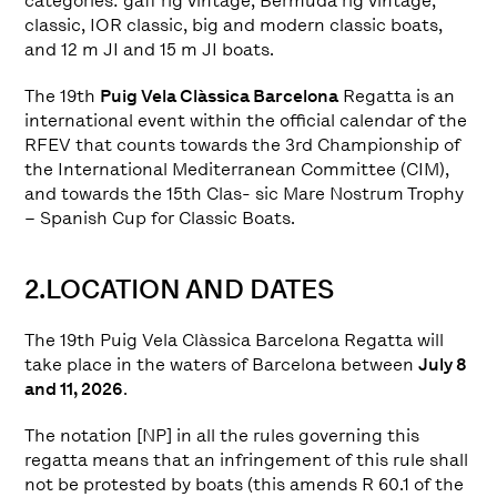
categories: gaff rig vintage, Bermuda rig vintage,
classic, IOR classic, big and modern classic boats,
and 12 m JI and 15 m JI boats.
The 19th
Puig Vela Clàssica Barcelona
Regatta is an
international event within the official calendar of the
RFEV that counts towards the 3rd Championship of
the International Mediterranean Committee (CIM),
and towards the 15th Clas- sic Mare Nostrum Trophy
– Spanish Cup for Classic Boats.
2.LOCATION AND DATES
The 19th Puig Vela Clàssica Barcelona Regatta will
take place in the waters of Barcelona between
July 8
and 11, 2026
.
The notation [NP] in all the rules governing this
regatta means that an infringement of this rule shall
not be protested by boats (this amends R 60.1 of the