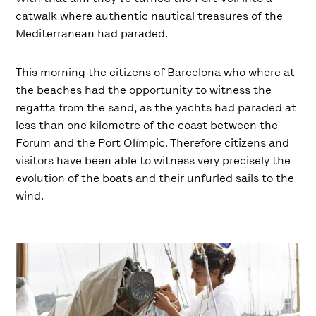
catwalk where authentic nautical treasures of the
Mediterranean had paraded.
This morning the citizens of Barcelona who where at
the beaches had the opportunity to witness the
regatta from the sand, as the yachts had paraded at
less than one kilometre of the coast between the
Fòrum and the Port Olímpic. Therefore citizens and
visitors have been able to witness very precisely the
evolution of the boats and their unfurled sails to the
wind.