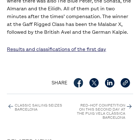
where there was also The Blue Peter, the Sonata, the
Almaran and the Eilidh. All of them put in two
minutes after the times’ compensation. The winner
at the Gaff Rigged Class has been the Malabar X,
followed by the British Avel and the German Kalpie.
Results and classifications of the first day
SHARE
CLASSIC SAILING SEIZES
RED-HOT COMPETITION
BARCELONA
ON THIS SECOND DAY AT
THE PUIG VELA CLÀSSICA
BARCELONA