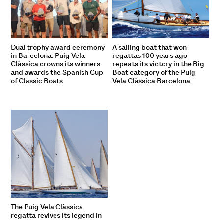
Dual trophy award ceremony
A sailing boat that won
in Barcelona: Puig Vela
regattas 100 years ago
Clàssica crowns its winners
repeats its victory in the Big
and awards the Spanish Cup
Boat category of the Puig
of Classic Boats
Vela Clàssica Barcelona
The Puig Vela Clàssica
regatta revives its legend in