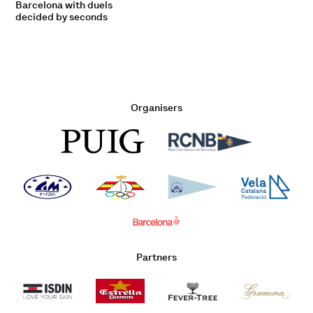
Barcelona with duels
decided by seconds
Organisers
Partners