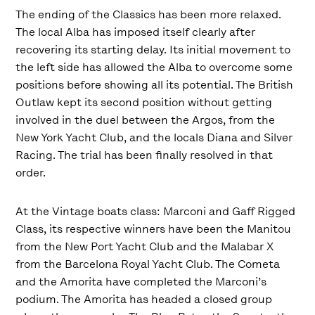
The ending of the Classics has been more relaxed.
The local Alba has imposed itself clearly after
recovering its starting delay. Its initial movement to
the left side has allowed the Alba to overcome some
positions before showing all its potential. The British
Outlaw kept its second position without getting
involved in the duel between the Argos, from the
New York Yacht Club, and the locals Diana and Silver
Racing. The trial has been finally resolved in that
order.
At the Vintage boats class: Marconi and Gaff Rigged
Class, its respective winners have been the Manitou
from the New Port Yacht Club and the Malabar X
from the Barcelona Royal Yacht Club. The Cometa
and the Amorita have completed the Marconi’s
podium. The Amorita has headed a closed group