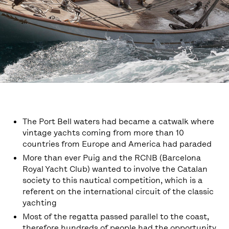
The Port Bell waters had became a catwalk where
vintage yachts coming from more than 10
countries from Europe and America had paraded
More than ever Puig and the RCNB (Barcelona
Royal Yacht Club) wanted to involve the Catalan
society to this nautical competition, which is a
referent on the international circuit of the classic
yachting
Most of the regatta passed parallel to the coast,
therefore hundreds of people had the opportunity