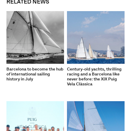
RELATED NEWS
Barcelona to become the hub
Century-old yachts, thrilling
of international sailing
racing and a Barcelona like
history in July
never before: the XIX Puig
Vela Clàssica