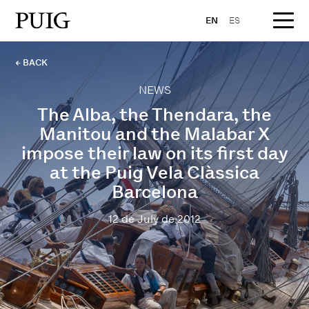
EN
ES
← BACK
NEWS
The Alba, the Thendara, the
Manitou and the Malabar X
impose their law on its first day
at the Puig Vela Clàssica
Barcelona
12 de July de 2012