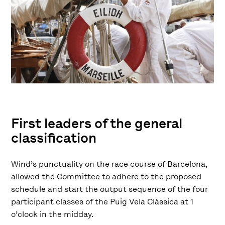
First leaders of the general
classification
Wind’s punctuality on the race course of Barcelona,
allowed the Committee to adhere to the proposed
schedule and start the output sequence of the four
participant classes of the Puig Vela Clàssica at 1
o’clock in the midday.