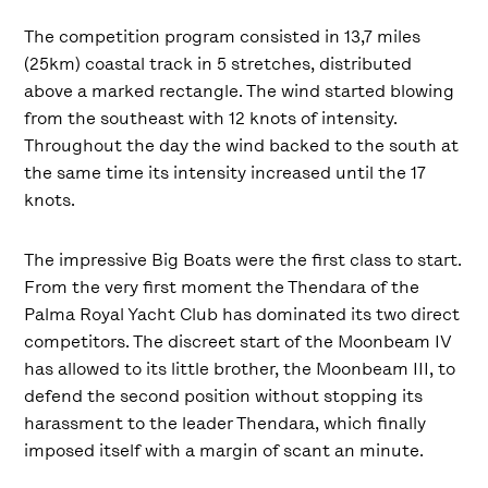
The competition program consisted in 13,7 miles
(25km) coastal track in 5 stretches, distributed
above a marked rectangle. The wind started blowing
from the southeast with 12 knots of intensity.
Throughout the day the wind backed to the south at
the same time its intensity increased until the 17
knots.
The impressive Big Boats were the first class to start.
From the very first moment the Thendara of the
Palma Royal Yacht Club has dominated its two direct
competitors. The discreet start of the Moonbeam IV
has allowed to its little brother, the Moonbeam III, to
defend the second position without stopping its
harassment to the leader Thendara, which finally
imposed itself with a margin of scant an minute.