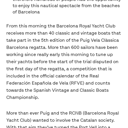
to enjoy this nautical spectacle from the beaches
of Barcelona
From this morning the Barcelona Royal Yacht Club
receives more than 40 classic and vintage boats that
take part in the 5th edition of the Puig Vela Clàssica
Barcelona regatta. More than 600 sailors have been
working since really early this morning to tune up
their yachts before the start of the trial disputed on
the first day of the regatta, a competition that is
included in the official calendar of the Real
Federación Española de Vela (RFVE) and counts
towards the Spanish Vintage and Classic Boats
Championship.
More than ever Puig and the RCNB (Barcelona Royal
Yacht Club) wanted to involve the Catalan society.
With that aim they’ve turned the Port Vell into a