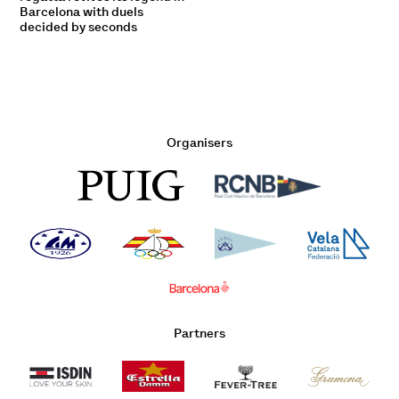
Barcelona with duels
decided by seconds
Organisers
Partners