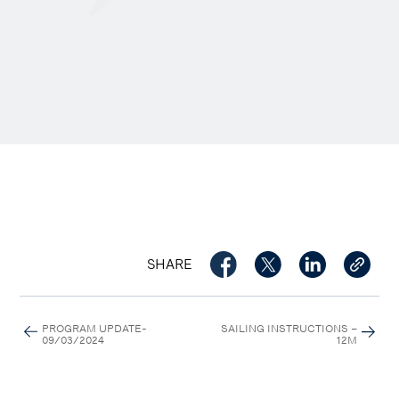
SHARE
PROGRAM UPDATE-
SAILING INSTRUCTIONS –
09/03/2024
12M