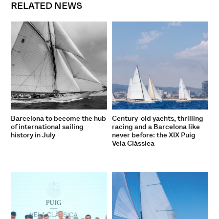
RELATED NEWS
Barcelona to become the hub
Century-old yachts, thrilling
of international sailing
racing and a Barcelona like
history in July
never before: the XIX Puig
Vela Clàssica