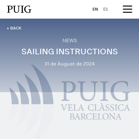
EN
ES
← BACK
NEWS
SAILING INSTRUCTIONS
31 de August de 2024