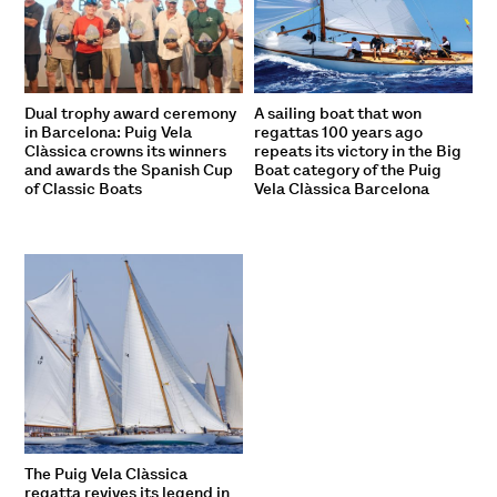
Dual trophy award ceremony
A sailing boat that won
in Barcelona: Puig Vela
regattas 100 years ago
Clàssica crowns its winners
repeats its victory in the Big
and awards the Spanish Cup
Boat category of the Puig
of Classic Boats
Vela Clàssica Barcelona
The Puig Vela Clàssica
regatta revives its legend in